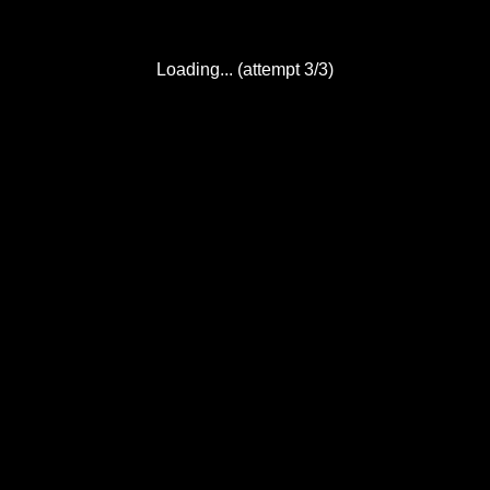
Loading... (attempt 3/3)