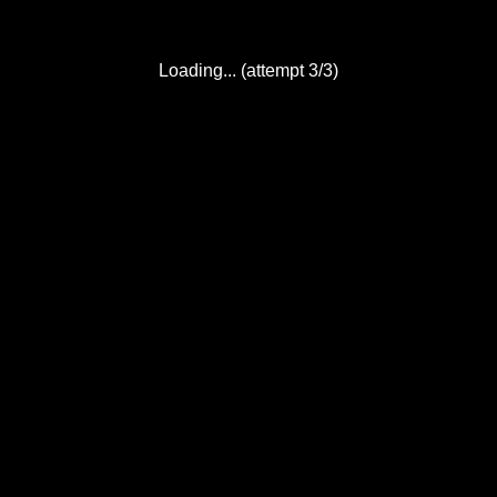
Loading... (attempt 3/3)