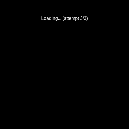
Loading... (attempt 3/3)